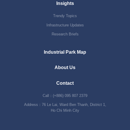
Insights
Trendy Topics
Infrastructure Updates
Research Briefs
Industrial Park Map
About Us
Contact
Call：(+886) 095 807 2379
Address：76 Le Lai, Ward Ben Thanh, District 1,
Ho Chi Minh City