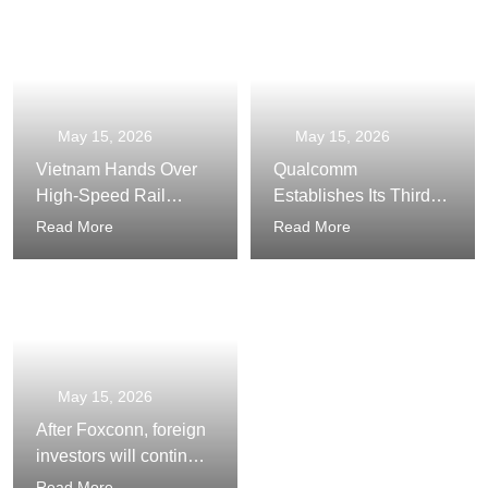
Country
Infrastructure
May 15, 2026
May 15, 2026
Vietnam Hands Over
Qualcomm
High-Speed Rail
Establishes Its Third
Construction to the
Largest Global AI
Read More
Read More
Private Sector
Center in Vietnam
May 15, 2026
After Foxconn, foreign
investors will continue
to bustle in Viet Nam
Read More