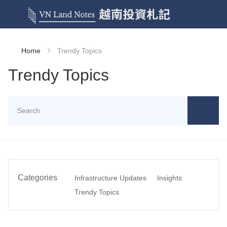
›
Home
Trendy Topics
Trendy Topics
Categories
Infrastructure Updates
Insights
Trendy Topics