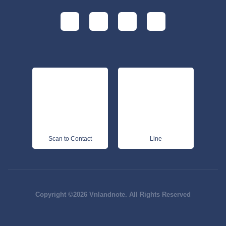
Scan to Contact
Line
Copyright ©2026 Vnlandnote. All Rights Reserved