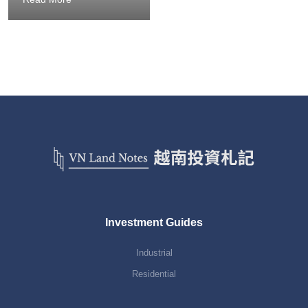
Investment Guides
Industrial
Residential