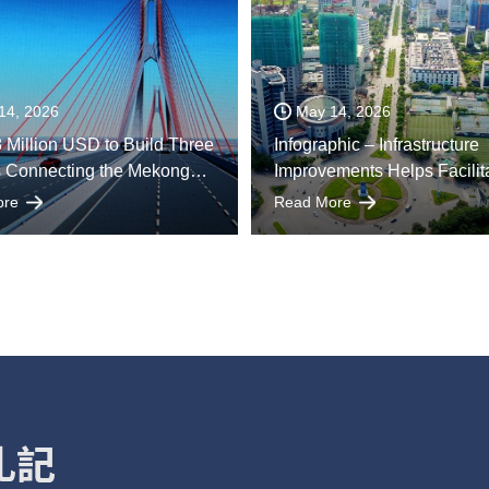
14, 2026
May 14, 2026
 Million USD to Build Three
Infographic – Infrastructure
s Connecting the Mekong
Improvements Helps Facilit
elta with Ho Chi Minh City
Economic Growth
ore
Read More