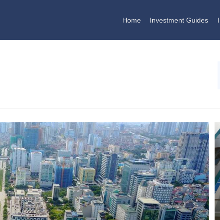
Home
Investment Guides