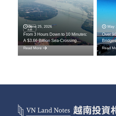
June 25, 2026
May 
From 3 Hours Down to 10 Minutes:
Over 98
A $3.66 Billion Sea-Crossing
Bridge
Project Reshapes Vietnam
River D
Read More
Read M