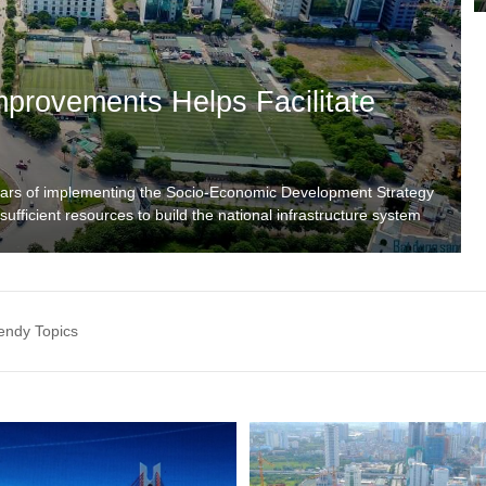
Improvements Helps Facilitate
ears of implementing the Socio-Economic Development Strategy
ufficient resources to build the national infrastructure system
cs.vn/ha-tang-giao-thong-di-truoc-mot-buoc-de-thuc-day-phat-
rtunities or related topics in Vietnam? Please contact us: Tel:
endy Topics