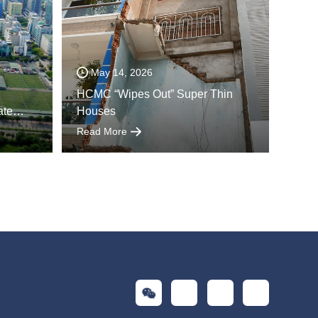
May 14, 2026
HCMC “Wipes Out” Super Thin
ate
Houses
Read More