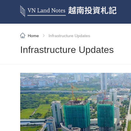
›
Home
Infrastructure Updates
Infrastructure Updates