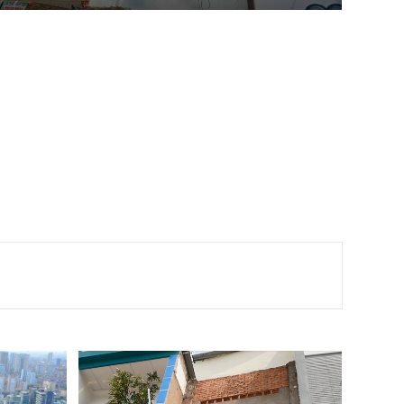
super-thin houses along the two sides of the project.
According to the City Department of Construction, the
super-thin or weird-shaped houses started when the
city implemented road […]