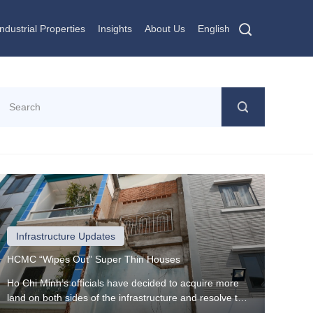
Industrial Properties
Insights
About Us
English
Infrastructure Updates
HCMC “Wipes Out” Super Thin Houses
Ho Chi Minh’s officials have decided to acquire more
land on both sides of the infrastructure and resolve the
resettlement and auction issues by putting an end to