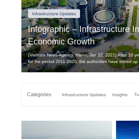
Infrastructure Updates
Infographic – Infrastructure 
Economic Growth
(Vietnam News Agency, Hanoi, Jan 22, 2021) After 10 y
for the period 2011-2020, the authorities have stored up s
synchronously and modernly. Source: https://infographi
trien-kinh-te/19027.vna Want to discuss investment oppo
+(886) […]
Categories
Infrastructure Updates
Insights
Tr