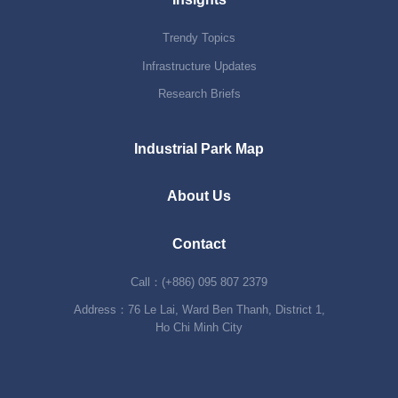
Trendy Topics
Infrastructure Updates
Research Briefs
Industrial Park Map
About Us
Contact
Call：(+886) 095 807 2379
Address：76 Le Lai, Ward Ben Thanh, District 1,
Ho Chi Minh City