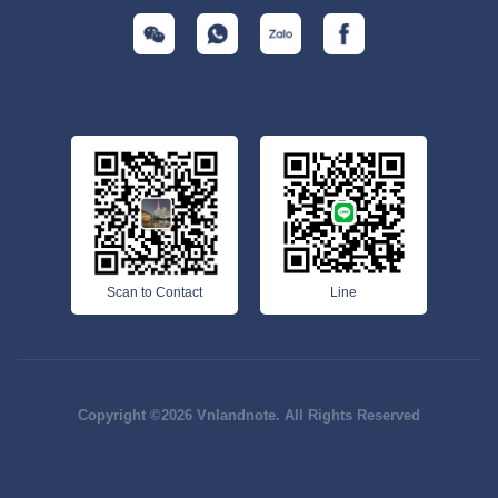
Scan to Contact
Line
Copyright ©2026 Vnlandnote. All Rights Reserved