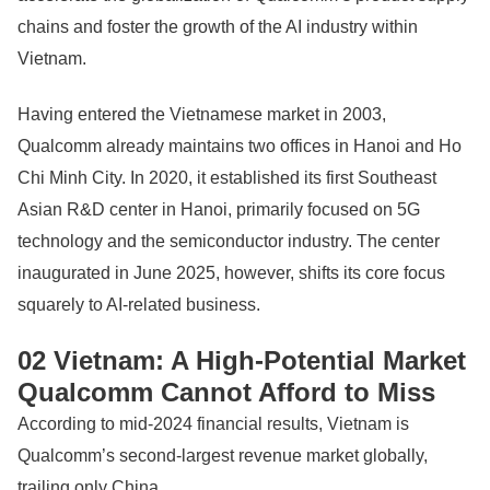
chains and foster the growth of the AI industry within
Vietnam.
Having entered the Vietnamese market in 2003,
Qualcomm already maintains two offices in Hanoi and Ho
Chi Minh City. In 2020, it established its first Southeast
Asian R&D center in Hanoi, primarily focused on 5G
technology and the semiconductor industry. The center
inaugurated in June 2025, however, shifts its core focus
squarely to AI-related business.
02 Vietnam: A High-Potential Market
Qualcomm Cannot Afford to Miss
According to mid-2024 financial results, Vietnam is
Qualcomm’s second-largest revenue market globally,
trailing only China.