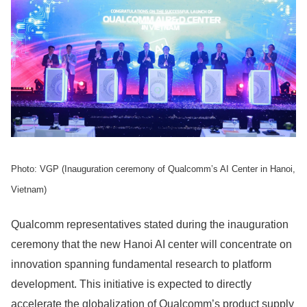
Photo: VGP (Inauguration ceremony of Qualcomm’s AI Center in Hanoi,
Vietnam)
Qualcomm representatives stated during the inauguration
ceremony that the new Hanoi AI center will concentrate on
innovation spanning fundamental research to platform
development. This initiative is expected to directly
accelerate the globalization of Qualcomm’s product supply