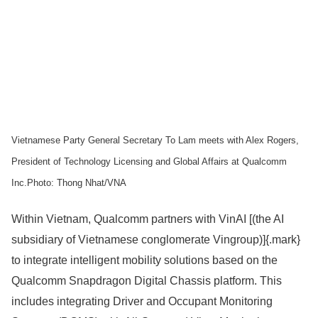
Vietnamese Party General Secretary To Lam meets with Alex Rogers,
President of Technology Licensing and Global Affairs at Qualcomm
Inc.Photo: Thong Nhat/VNA
Within Vietnam, Qualcomm partners with VinAI [(the AI
subsidiary of Vietnamese conglomerate Vingroup)]{.mark}
to integrate intelligent mobility solutions based on the
Qualcomm Snapdragon Digital Chassis platform. This
includes integrating Driver and Occupant Monitoring