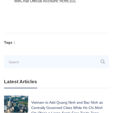
WeChat Official Account: hcmc101
Tags：
Latest Articles
Vietnam to Add Quang Ninh and Bac Ninh as
Centrally Governed Cities While Ho Chi Minh
City Plans a Large-Scale Free Trade Zone