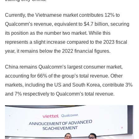
Currently, the Vietnamese market contributes 12% to
Qualcomm’s revenue, equivalent to $4.7 billion, securing
its position as the number two market. While this
represents a slight increase compared to the 2023 fiscal
year, it remains below the 2022 financial figures.
China remains Qualcomm’s largest consumer market,
accounting for 66% of the group’s total revenue. Other
markets, including the US and South Korea, contribute 3%
and 7% respectively to Qualcomm’s total revenue.