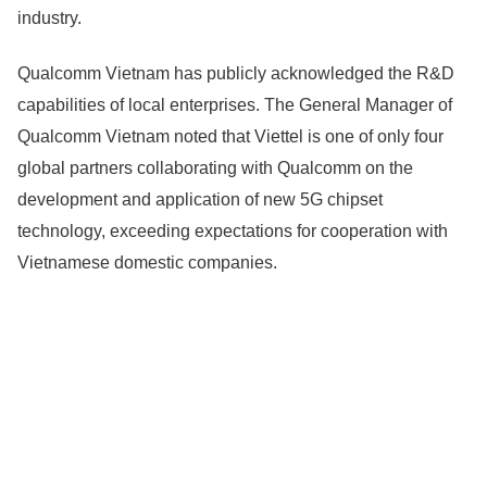
industry.
Qualcomm Vietnam has publicly acknowledged the R&D
capabilities of local enterprises. The General Manager of
Qualcomm Vietnam noted that Viettel is one of only four
global partners collaborating with Qualcomm on the
development and application of new 5G chipset
technology, exceeding expectations for cooperation with
Vietnamese domestic companies.