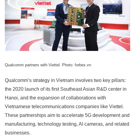
Qualcomm partners with Viettel. Photo: forbes.vn
Qualcomm’s strategy in Vietnam involves two key pillars:
the 2020 launch of its first Southeast Asian R&D center in
Hanoi, and the expansion of collaborations with
Vietnamese telecommunications companies like Viettel.
These partnerships aim to accelerate 5G development and
manufacturing, technology testing, AI cameras, and related
businesses.