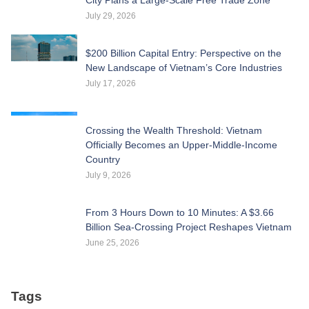
July 29, 2026
$200 Billion Capital Entry: Perspective on the
New Landscape of Vietnam’s Core Industries
July 17, 2026
Crossing the Wealth Threshold: Vietnam
Officially Becomes an Upper-Middle-Income
Country
July 9, 2026
From 3 Hours Down to 10 Minutes: A $3.66
Billion Sea-Crossing Project Reshapes Vietnam
June 25, 2026
Tags