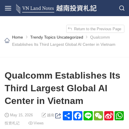
Return to the Previous Page
›
›
Home
Trendy Topics
Uncategorized
Qualcomm
Establishes Its Third Largest Global AI Center in Vietnam
Qualcomm Establishes Its
Third Largest Global AI
Center in Vietnam
Share
Facebook
Line
WeChat
Sina
Wh
May 15, 2026
越南
Weibo
投资札记
Views