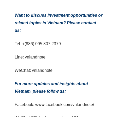
Want to discuss investment opportunities or
related topics in Vietnam? Please contact
us:
Tel: +(886) 095 807 2379
Line: vnlandnote
WeChat: vnlandnote
For more updates and insights about
Vietnam, please follow us:
Facebook:
www.facebook.com/vnlandnote/