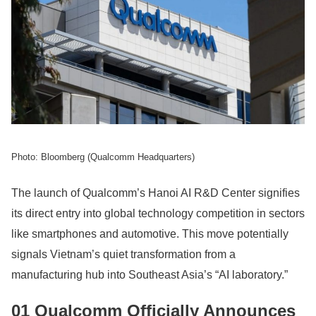
Photo: Bloomberg (Qualcomm Headquarters)
The launch of Qualcomm’s Hanoi AI R&D Center signifies
its direct entry into global technology competition in sectors
like smartphones and automotive. This move potentially
signals Vietnam’s quiet transformation from a
manufacturing hub into Southeast Asia’s “AI laboratory.”
01 Qualcomm Officially Announces