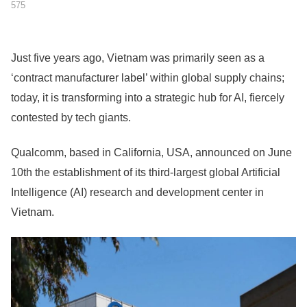
575
Just five years ago, Vietnam was primarily seen as a
‘contract manufacturer label’ within global supply chains;
today, it is transforming into a strategic hub for AI, fiercely
contested by tech giants.
Qualcomm, based in California, USA, announced on June
10th the establishment of its third-largest global Artificial
Intelligence (AI) research and development center in
Vietnam.