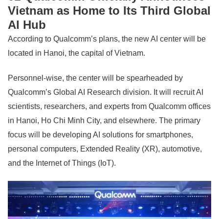
Vietnam as Home to Its Third Global
AI Hub
According to Qualcomm’s plans, the new AI center will be
located in Hanoi, the capital of Vietnam.
Personnel-wise, the center will be spearheaded by
Qualcomm’s Global AI Research division. It will recruit AI
scientists, researchers, and experts from Qualcomm offices
in Hanoi, Ho Chi Minh City, and elsewhere. The primary
focus will be developing AI solutions for smartphones,
personal computers, Extended Reality (XR), automotive,
and the Internet of Things (IoT).