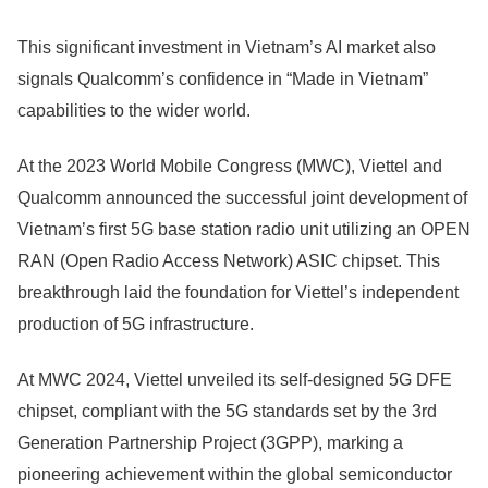
This significant investment in Vietnam’s AI market also
signals Qualcomm’s confidence in “Made in Vietnam”
capabilities to the wider world.
At the 2023 World Mobile Congress (MWC), Viettel and
Qualcomm announced the successful joint development of
Vietnam’s first 5G base station radio unit utilizing an OPEN
RAN (Open Radio Access Network) ASIC chipset. This
breakthrough laid the foundation for Viettel’s independent
production of 5G infrastructure.
At MWC 2024, Viettel unveiled its self-designed 5G DFE
chipset, compliant with the 5G standards set by the 3rd
Generation Partnership Project (3GPP), marking a
pioneering achievement within the global semiconductor