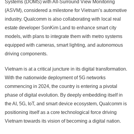
Systems (DOMS) with All-Surround View Monitoring
(ASVM), considered a milestone for Vietnam’s automotive
industry. Qualcomm is also collaborating with local real
estate developer SonKim Land to enhance smart city
models, with plans to integrate them with metro systems
equipped with cameras, smart lighting, and autonomous
driving components.
Vietnam is at a critical juncture in its digital transformation.
With the nationwide deployment of 5G networks
commencing in 2024, the country is entering a pivotal
phase of digital evolution. By deeply embedding itself in
the AI, 5G, IoT, and smart device ecosystem, Qualcomm is
positioning itself as a core technological force driving
Vietnam towards its vision of becoming a digital nation.